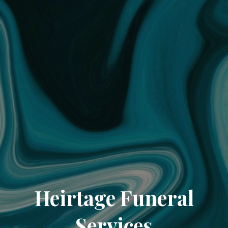
Heirtage Funeral
Services