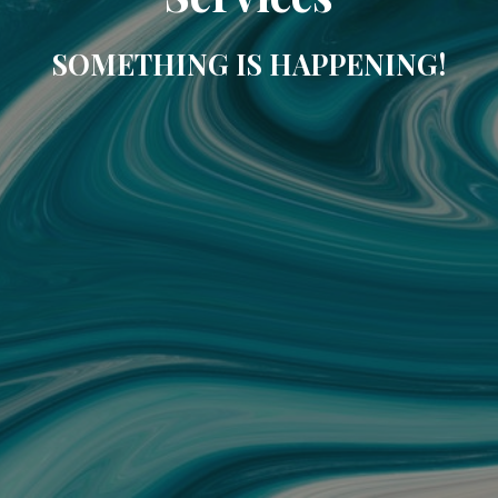
SOMETHING IS HAPPENING!